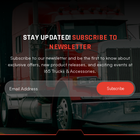
STAY UPDATED!
SUBSCRIBE TO
NEWSLETTER
Subscribe to our newsletter and be the first to know about
exclusive offers, new product releases, and exciting events at
I65 Trucks & Accessories.
Email
Address