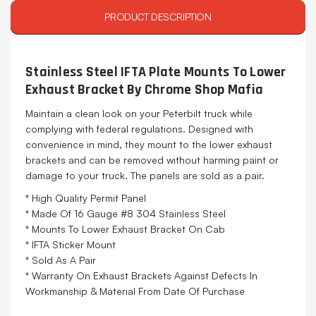
PRODUCT DESCRIPTION
Stainless Steel IFTA Plate Mounts To Lower
Exhaust Bracket By Chrome Shop Mafia
Maintain a clean look on your Peterbilt truck while
complying with federal regulations. Designed with
convenience in mind, they mount to the lower exhaust
brackets and can be removed without harming paint or
damage to your truck. The panels are sold as a pair.
* High Quality Permit Panel
* Made Of 16 Gauge #8 304 Stainless Steel
* Mounts To Lower Exhaust Bracket On Cab
* IFTA Sticker Mount
* Sold As A Pair
* Warranty On Exhaust Brackets Against Defects In
Workmanship & Material From Date Of Purchase