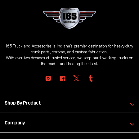
I65 Truck and Accessories is Indiana's premier destination for heavy-duty
truck parts, chrome, and custom fabrication.
With over two decades of trusted service, we keep hard-working trucks on
the road—and looking their best.
Shop By Product
Company