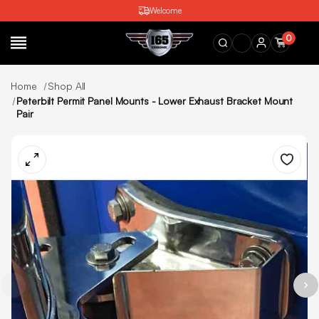
Welcome
0
SEARCH
Home
Shop All
Peterbilt Permit Panel Mounts - Lower Exhaust Bracket Mount
Pair
Wishlist