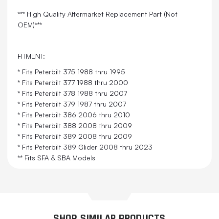
*** High Quality Aftermarket Replacement Part (Not
OEM)***
FITMENT:
* Fits Peterbilt 375 1988 thru 1995
* Fits Peterbilt 377 1988 thru 2000
* Fits Peterbilt 378 1988 thru 2007
* Fits Peterbilt 379 1987 thru 2007
* Fits Peterbilt 386 2006 thru 2010
* Fits Peterbilt 388 2008 thru 2009
* Fits Peterbilt 389 2008 thru 2009
* Fits Peterbilt 389 Glider 2008 thru 2023
** Fits SFA & SBA Models
SHOP SIMILAR PRODUCTS