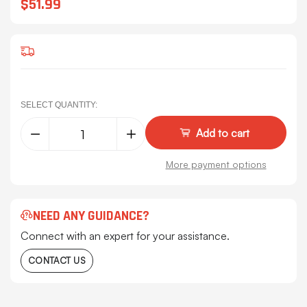
$51.99
SELECT QUANTITY:
Decrease
Increase
Quantity
Quantity
of
of
Peterbilt
Peterbilt
More payment options
Permit
Permit
Panel
Panel
Mounts
Mounts
-
-
Lower
Lower
NEED ANY GUIDANCE?
Exhaust
Exhaust
Bracket
Bracket
Connect with an expert for your assistance.
Mount
Mount
Pair
Pair
CONTACT US