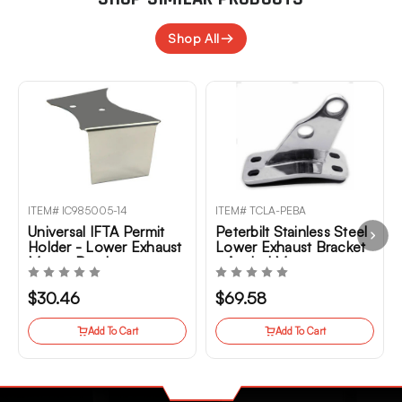
Shop All
ITEM# IC985005-14
ITEM# TCLA-PEBA
Universal IFTA Permit
Peterbilt Stainless Steel
Holder - Lower Exhaust
Lower Exhaust Bracket
Mount Bracket
- Angled Mount
$30.46
$69.58
Add To Cart
Add To Cart