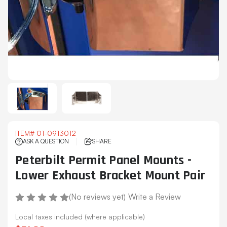
ITEM#
01-0913012
ASK A QUESTION
SHARE
Peterbilt Permit Panel Mounts -
Lower Exhaust Bracket Mount Pair
(No reviews yet)
Write a Review
Local taxes included (where applicable)