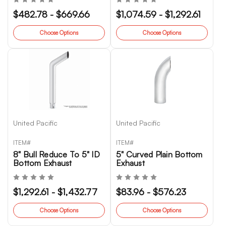
$482.78 - $669.66
$1,074.59 - $1,292.61
Choose Options
Choose Options
United Pacific
United Pacific
ITEM#
ITEM#
8" Bull Reduce To 5" ID
5" Curved Plain Bottom
Bottom Exhaust
Exhaust
$1,292.61 - $1,432.77
$83.96 - $576.23
Choose Options
Choose Options