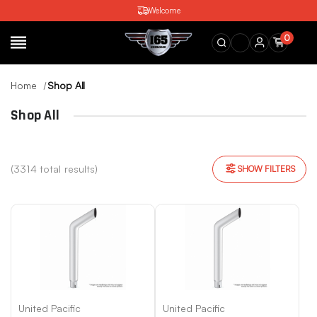
Welcome
0
SEARCH
Home
Shop All
Shop All
(3314 total results)
SHOW FILTERS
United Pacific
United Pacific