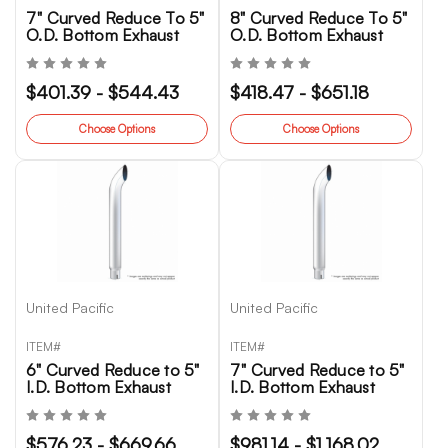
7" Curved Reduce To 5"
8" Curved Reduce To 5"
O.D. Bottom Exhaust
O.D. Bottom Exhaust
$401.39 - $544.43
$418.47 - $651.18
Choose Options
Choose Options
United Pacific
United Pacific
ITEM#
ITEM#
6" Curved Reduce to 5"
7" Curved Reduce to 5"
I.D. Bottom Exhaust
I.D. Bottom Exhaust
$576.23 - $669.66
$981.14 - $1,168.02