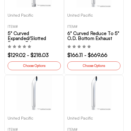
United Pacific
United Pacific
ITEM#
ITEM#
5" Curved
6" Curved Reduce To 5"
Expanded/Slotted
O.D. Bottom Exhaust
Bottom Exhaust
$129.02 - $218.03
$166.11 - $669.66
Choose Options
Choose Options
United Pacific
United Pacific
ITEM#
ITEM#