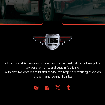
I65 Truck and Accessories is Indiana's premier destination for heavy-duty
truck parts, chrome, and custom fabrication.
With over two decades of trusted service, we keep hard-working trucks on
the road—and looking their best.