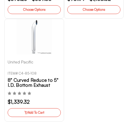
Choose Options
Choose Options
United Pacific
ITEM# C4-85-108
8" Curved Reduce to 5"
I.D. Bottom Exhaust
$1,339.32
Add To Cart