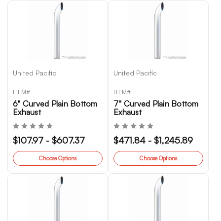
United Pacific
United Pacific
ITEM#
ITEM#
6" Curved Plain Bottom
7" Curved Plain Bottom
Exhaust
Exhaust
$107.97 - $607.37
$471.84 - $1,245.89
Choose Options
Choose Options