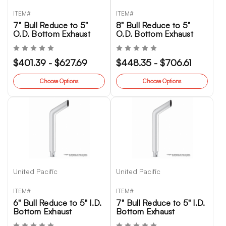
ITEM#
ITEM#
7" Bull Reduce to 5"
8" Bull Reduce to 5"
O.D. Bottom Exhaust
O.D. Bottom Exhaust
$401.39 - $627.69
$448.35 - $706.61
Choose Options
Choose Options
United Pacific
United Pacific
ITEM#
ITEM#
6" Bull Reduce to 5" I.D.
7" Bull Reduce to 5" I.D.
Bottom Exhaust
Bottom Exhaust