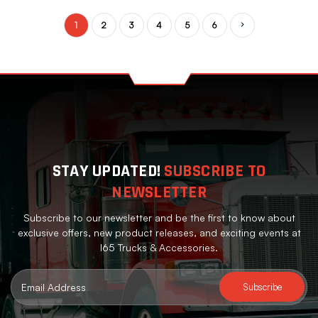
1
2
3
4
5
6
Next
STAY UPDATED!
SUBSCRIBE TO
NEWSLETTER
Subscribe to our newsletter and be the first to know about
exclusive offers, new product releases, and exciting events at
I65 Trucks & Accessories.
Email
Address