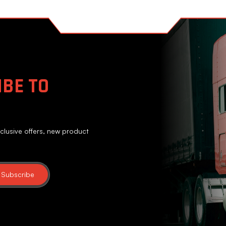
BE TO
clusive offers, new product