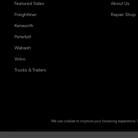
Featured Sales
About Us
Freightliner
Repair Shop
Kenworth
Peterbilt
Wabash
Volvo
Trucks & Trailers
We use cookies to improve your browsing experience. B