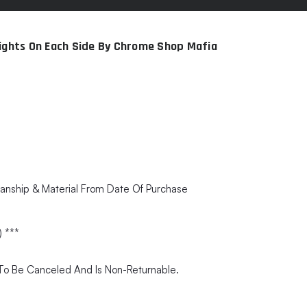
Lights On Each Side By Chrome Shop Mafia
anship & Material From Date Of Purchase
) ***
e To Be Canceled And Is Non-Returnable.