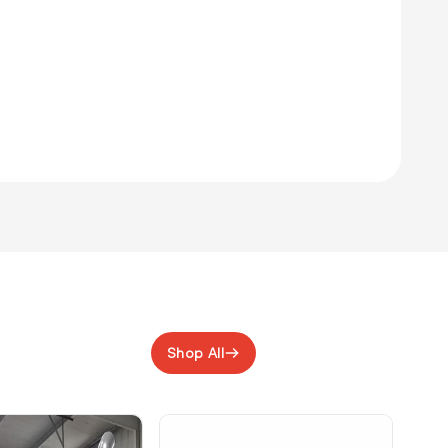
Shop All