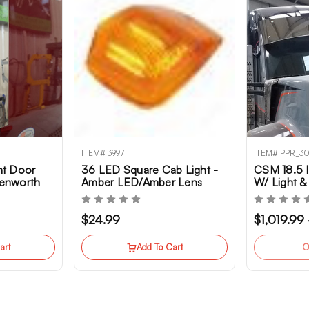
ITEM# 39971
ITEM# PPR_3
t Door
36 LED Square Cab Light -
CSM 18.5 I
Kenworth
Amber LED/Amber Lens
W/ Light &
Options Fo
T680NG, T
$24.99
$1,019.99
W990
art
Add To Cart
O