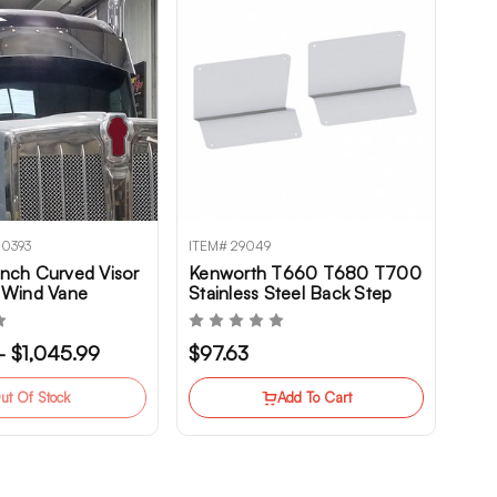
00393
ITEM# 29049
nch Curved Visor
Kenworth T660 T680 T700
 Wind Vane
Stainless Steel Back Step
r Kenworth
Kick Plate Set
680, T880,
 - $1,045.99
$97.63
ut Of Stock
Add To Cart