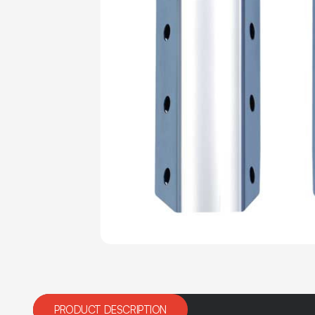
PRODUCT DESCRIPTION