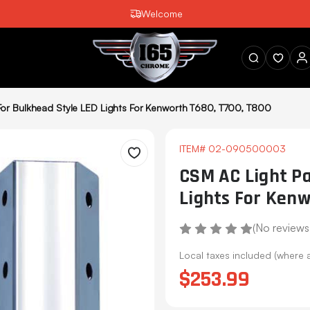
Welcome
SEARCH
or Bulkhead Style LED Lights For Kenworth T680, T700, T800
ITEM#
02-090500003
Wishlist
CSM AC Light Pa
Lights For Kenw
(No reviews
Local taxes included (where 
$253.99