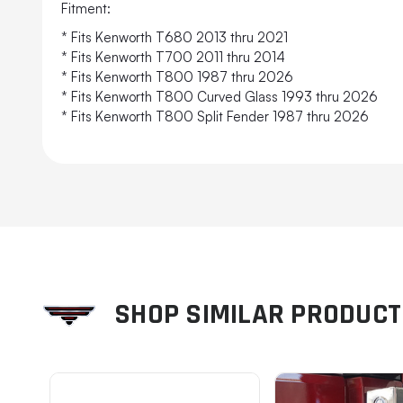
Fitment:
* Fits Kenworth T680 2013 thru 2021
* Fits Kenworth T700 2011 thru 2014
* Fits Kenworth T800 1987 thru 2026
* Fits Kenworth T800 Curved Glass 1993 thru 2026
* Fits Kenworth T800 Split Fender 1987 thru 2026
SHOP SIMILAR PRODUC