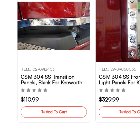
ITEM# 02-0912403
ITEM# 29-09050055
CSM 304 SS Transition
CSM 304 SS Fron
Panels, Blank For Kenworth
Light Panels For 
T680 Gen II
T680NG
$110.99
$329.99
Add To Cart
Add To C