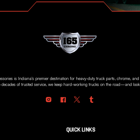
sories is Indiana's premier destination for heavy-duty truck parts, chrome, and
 decades of trusted service, we keep hard-working trucks on the road—and looki
QUICK LINKS