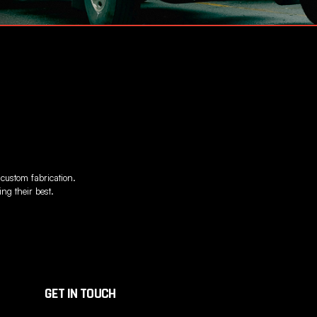
 custom fabrication.
ng their best.
GET IN TOUCH