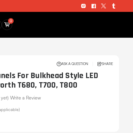
0
ASK A QUESTION
SHARE
nels For Bulkhead Style LED
orth T680, T700, T800
 yet)
Write a Review
applicable)