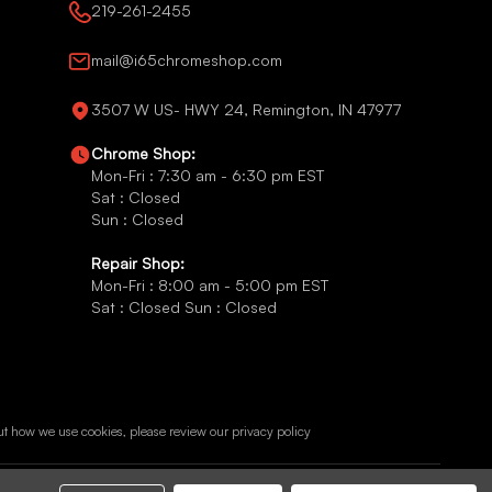
219-261-2455
mail@i65chromeshop.com
3507 W US- HWY 24, Remington, IN 47977
Chrome Shop:
Mon-Fri : 7:30 am - 6:30 pm EST
Sat : Closed
Sun : Closed
Repair Shop:
Mon-Fri : 8:00 am - 5:00 pm EST
Sat : Closed Sun : Closed
ut how we use cookies, please review our
privacy policy