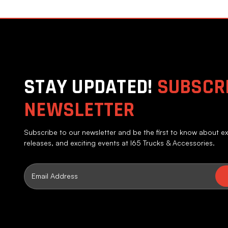
STAY UPDATED!
SUBSCRI
NEWSLETTER
Subscribe to our newsletter and be the first to know about ex
releases, and exciting events at I65 Trucks & Accessories.
Email
Address