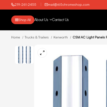
219-261-2455
mail@i65chromeshop.com
About Us
Contact Us
Shop All
Home
Trucks & Trailers
Kenworth
CSM AC Light Panels F