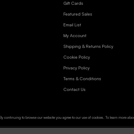
Gift Cards
Featured Sales
Email List
My Account
Shipping & Returns Policy
Cookie Policy
Privacy Policy
Terms & Conditions
Contact Us
y continuing to browse our website you agree to our use of cookies. To learn more abo