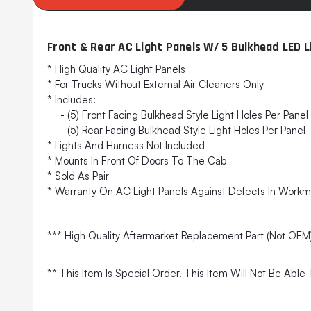
Front & Rear AC Light Panels W/ 5 Bulkhead LED 
* High Quality AC Light Panels
* For Trucks Without External Air Cleaners Only
* Includes:
- (5) Front Facing Bulkhead Style Light Holes Per Panel
- (5) Rear Facing Bulkhead Style Light Holes Per Panel
* Lights And Harness Not Included
* Mounts In Front Of Doors To The Cab
* Sold As Pair
* Warranty On AC Light Panels Against Defects In Workm
*** High Quality Aftermarket Replacement Part (Not OEM
** This Item Is Special Order. This Item Will Not Be Abl