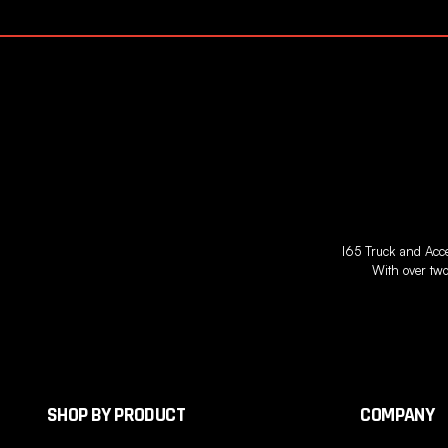
I65 Truck and Acces
With over two
SHOP BY PRODUCT
COMPANY