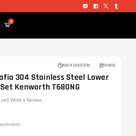
0
ASK A QUESTION
SHARE
fia 304 Stainless Steel Lower
m Set Kenworth T680NG
 yet)
Write a Review
applicable)