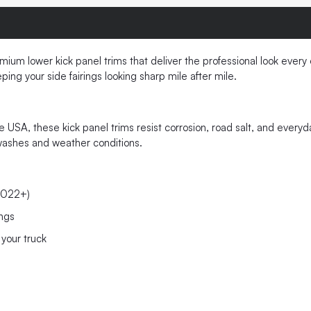
m lower kick panel trims that deliver the professional look every
ing your side fairings looking sharp mile after mile.
he USA, these kick panel trims resist corrosion, road salt, and ever
k washes and weather conditions.
2022+)
ings
your truck