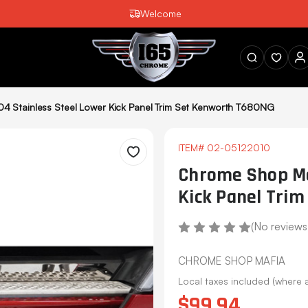
Welcome
SEARCH
4 Stainless Steel Lower Kick Panel Trim Set Kenworth T680NG
ITEM#
02-05122010
Wishlist
Chrome Shop Ma
Kick Panel Tri
(No reviews
CHROME SHOP MAFIA
Local taxes included (where 
$99.94