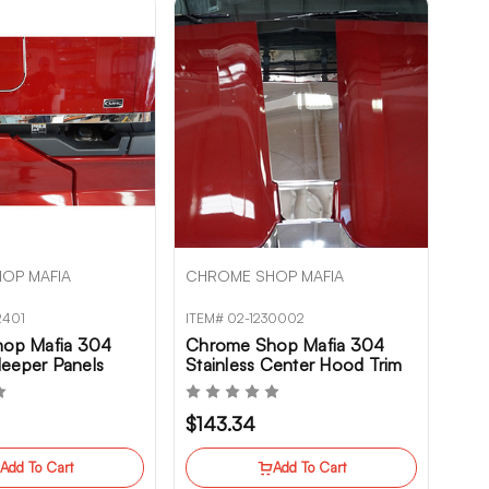
OP MAFIA
CHROME SHOP MAFIA
2401
ITEM# 02-1230002
op Mafia 304
Chrome Shop Mafia 304
Sleeper Panels
Stainless Center Hood Trim
 T680NG
Kenworth T680NG
$143.34
Add To Cart
Add To Cart