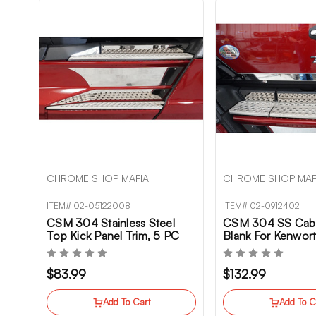
CHROME SHOP MAFIA
CHROME SHOP MAF
ITEM# 02-05122008
ITEM# 02-0912402
CSM 304 Stainless Steel
CSM 304 SS Cab 
Top Kick Panel Trim, 5 PC
Blank For Kenwo
Set For Kenworth T680NG
$83.99
$132.99
Add To Cart
Add To C