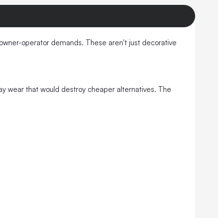
 owner-operator demands. These aren't just decorative
yday wear that would destroy cheaper alternatives. The