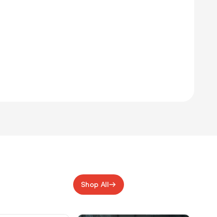
Shop All