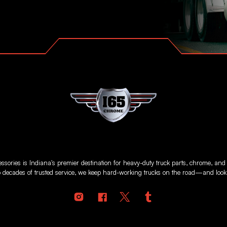
sories is Indiana's premier destination for heavy-duty truck parts, chrome, and
 decades of trusted service, we keep hard-working trucks on the road—and looki