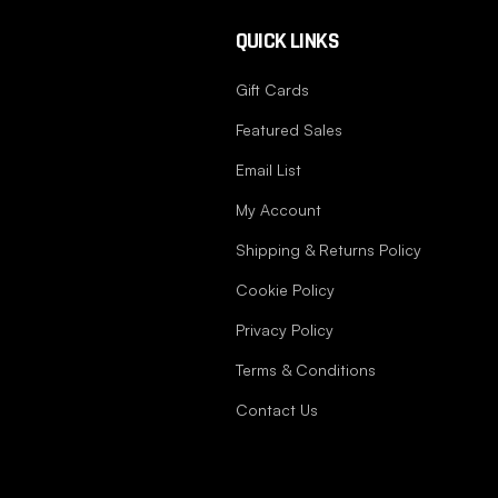
QUICK LINKS
Gift Cards
Featured Sales
Email List
My Account
Shipping & Returns Policy
Cookie Policy
Privacy Policy
Terms & Conditions
Contact Us