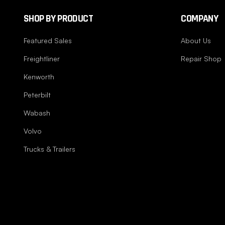
SHOP BY PRODUCT
COMPANY
Featured Sales
About Us
Freightliner
Repair Shop
Kenworth
Peterbilt
Wabash
Volvo
Trucks & Trailers