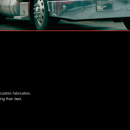
 custom fabrication.
ng their best.