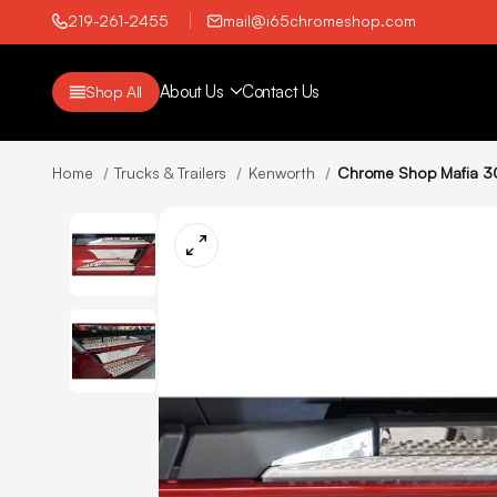
219-261-2455
mail@i65chromeshop.com
About Us
Contact Us
Shop All
Home
Trucks & Trailers
Kenworth
Chrome Shop Mafia 30