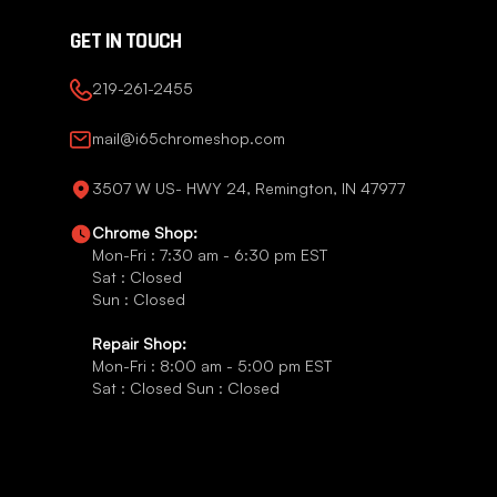
GET IN TOUCH
219-261-2455
mail@i65chromeshop.com
3507 W US- HWY 24, Remington, IN 47977
Chrome Shop:
Mon-Fri : 7:30 am - 6:30 pm EST
Sat : Closed
Sun : Closed
Repair Shop:
Mon-Fri : 8:00 am - 5:00 pm EST
Sat : Closed Sun : Closed