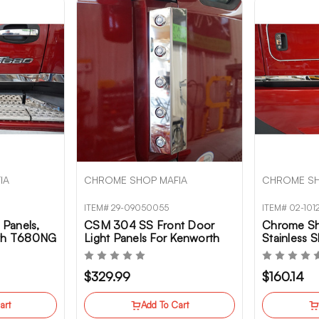
IA
CHROME SHOP MAFIA
CHROME SH
ITEM# 29-09050055
ITEM# 02-101
Panels,
CSM 304 SS Front Door
Chrome Sh
rth T680NG
Light Panels For Kenworth
Stainless 
T680NG
Kenworth
$329.99
$160.14
art
Add To Cart