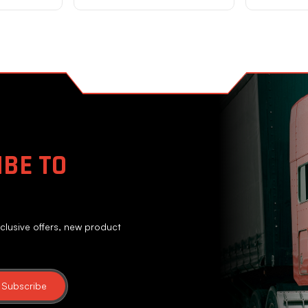
BE TO
clusive offers, new product