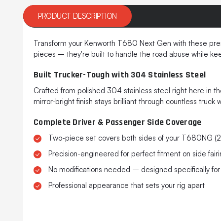
PRODUCT DESCRIPTION
Transform your Kenworth T680 Next Gen with these premiu
pieces – they're built to handle the road abuse while keep
Built Trucker-Tough with 304 Stainless Steel
Crafted from polished 304 stainless steel right here in t
mirror-bright finish stays brilliant through countless truc
Complete Driver & Passenger Side Coverage
Two-piece set covers both sides of your T680NG (
Precision-engineered for perfect fitment on side fair
No modifications needed – designed specifically for 
Professional appearance that sets your rig apart