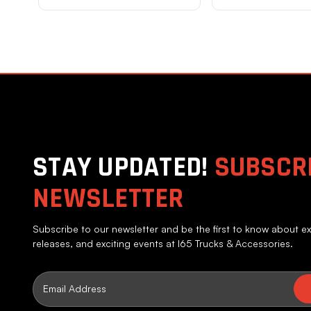
STAY UPDATED!
SUBSCRI
NEWSLETTER
Subscribe to our newsletter and be the first to know about ex
releases, and exciting events at I65 Trucks & Accessories.
Email
Address