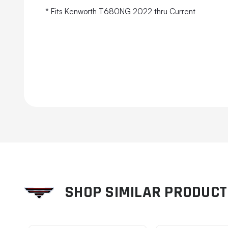
* Fits Kenworth T680NG 2022 thru Current
SHOP SIMILAR PRODUC