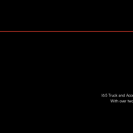
I65 Truck and Acces
With over two