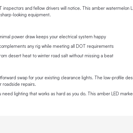
DOT inspectors and fellow drivers will notice. This amber watermelon 
 sharp-looking equipment.
nimal power draw keeps your electrical system happy
at complements any rig while meeting all DOT requirements
rom desert heat to winter road salt without missing a beat
orward swap for your existing clearance lights. The low-profile design
 roadside repairs.
ou need lighting that works as hard as you do. This amber LED mark