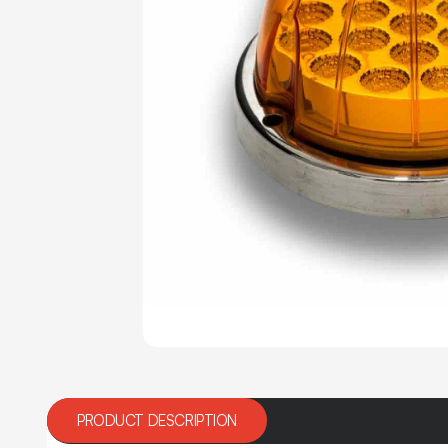
PRODUCT DESCRIPTION