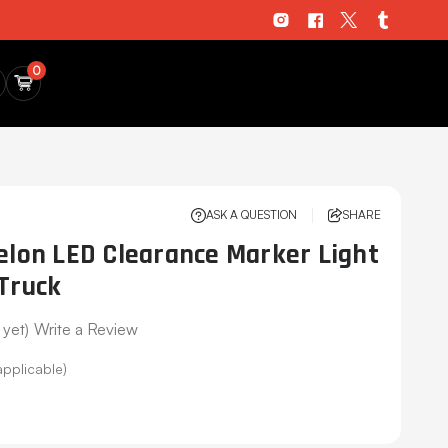
0
ASK A QUESTION
SHARE
on LED Clearance Marker Light
 Truck
 yet)
Write a Review
applicable)