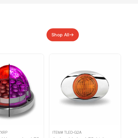
Shop All
WXRP
ITEM# TLED-G2A