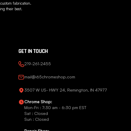
 custom fabrication.
ng their best.
GET IN TOUCH
219-261-2455
mail@i65chromeshop.com
3507 W US- HWY 24, Remington, IN 47977
Chrome Shop:
Mon-Fri : 7:30 am - 6:30 pm EST
Sat : Closed
Sun : Closed
Repair Shop: