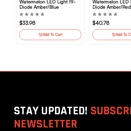
Watermelon LED Light 19-
Watermelon LED L
Diode Amber/Blue
Diode Amber/Red
Clearance Marker Truck
Marker
$33.98
$40.78
Add To Cart
Add To C
STAY UPDATED!
SUBSCRI
NEWSLETTER