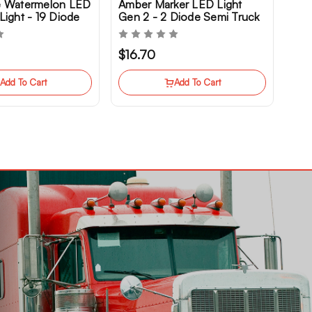
e Watermelon LED
Amber Marker LED Light
Light - 19 Diode
Gen 2 - 2 Diode Semi Truck
k
Clearance
$16.70
Add To Cart
Add To Cart