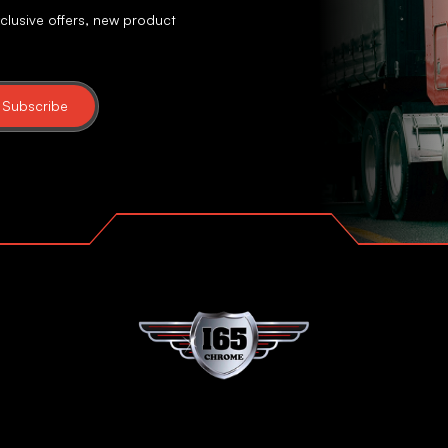
clusive offers, new product