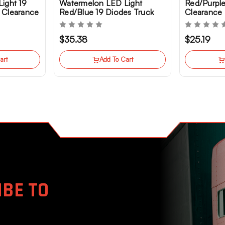
ight 19
Watermelon LED Light
Red/Purpl
 Clearance
Red/Blue 19 Diodes Truck
Clearance 
Clearance Marker
Semi Truc
$35.38
$25.19
art
Add To Cart
BE TO