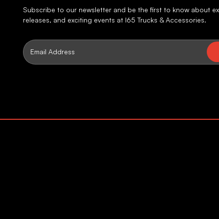
Subscribe to our newsletter and be the first to know about ex
releases, and exciting events at I65 Trucks & Accessories.
Email
Address