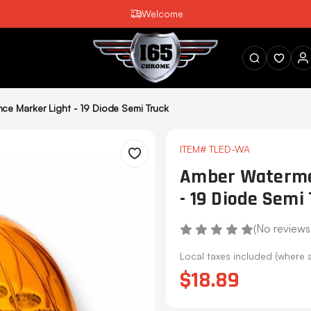
Welcome
SEARCH
e Marker Light - 19 Diode Semi Truck
ITEM#
TLED-WA
Wishlist
Amber Watermel
- 19 Diode Semi
(No reviews
Local taxes included (where 
$18.89