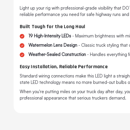
Light up your rig with professional-grade visibility that 
reliable performance you need for safe highway runs and
Built Tough for the Long Haul
19 High-Intensity LEDs
- Maximum brightness with mi
Watermelon Lens Design
- Classic truck styling th
Weather-Sealed Construction
- Handles everything f
Easy Installation, Reliable Performance
Standard wiring connections make this LED light a straightf
state LED technology means no more burned-out bulbs or
When you're putting miles on your truck day after day, y
professional appearance that serious truckers demand.