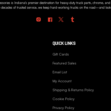
sories is Indiana's premier destination for heavy-duty truck parts, chrome, and
 decades of trusted service, we keep hard-working trucks on the road—and looki
QUICK LINKS
Gift Cards
Featured Sales
Email List
My Account
Shipping & Returns Policy
Cookie Policy
Privacy Policy