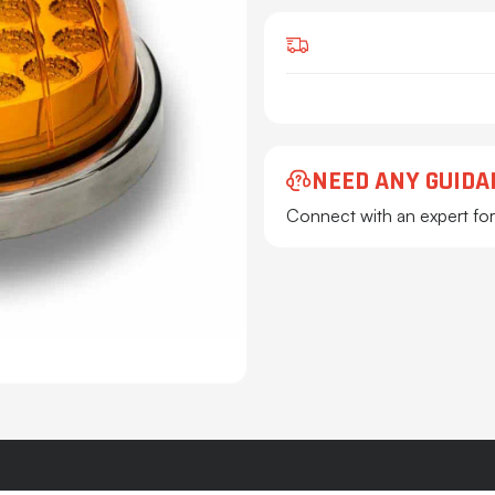
NEED ANY GUIDA
Connect with an expert for