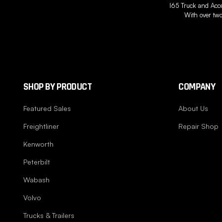
I65 Truck and Acces
With over two
SHOP BY PRODUCT
COMPANY
Featured Sales
About Us
Freightliner
Repair Shop
Kenworth
Peterbilt
Wabash
Volvo
Trucks & Trailers