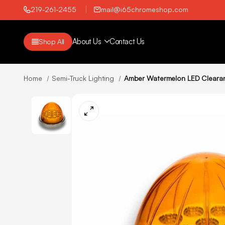
219-261-2455
mail@i65chromeshop.com
About Us
Contact Us
Shop All
Home
Semi-Truck Lighting
Amber Watermelon LED Clearanc