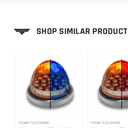
SHOP SIMILAR PRODUC
ITEM# TLED-WXAB
ITEM# TLED-WXAR