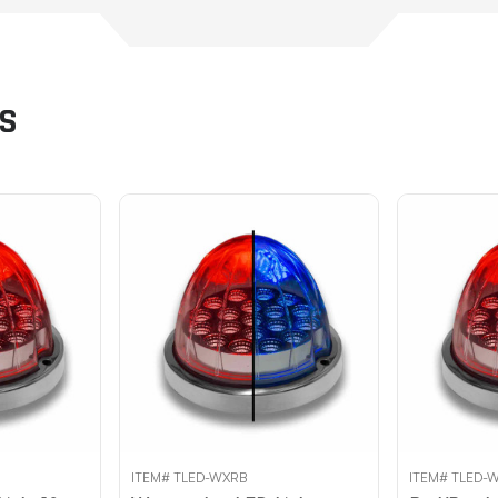
TS
ITEM# TLED-WXRB
ITEM# TLED-