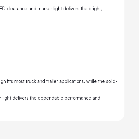
LED clearance and marker light delivers the bright,
 fits most truck and trailer applications, while the solid-
er light delivers the dependable performance and