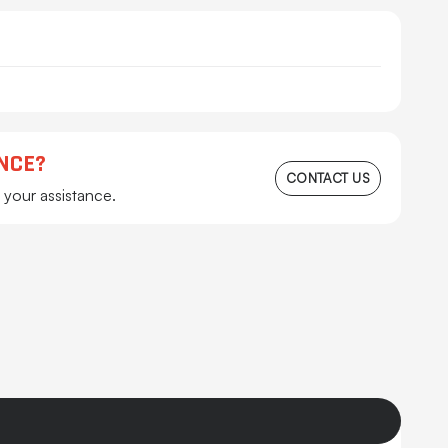
NCE?
CONTACT US
 your assistance.