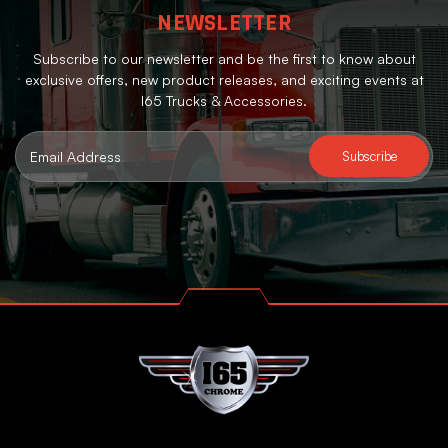
NEWSLETTER
Subscribe to our newsletter and be the first to know about
exclusive offers, new product releases, and exciting events at
I65 Trucks & Accessories.
Email
Address