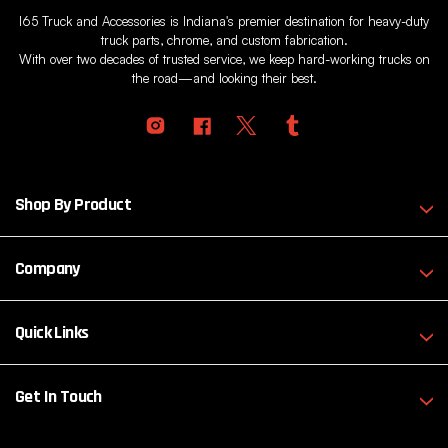
I65 Truck and Accessories is Indiana's premier destination for heavy-duty
truck parts, chrome, and custom fabrication.
With over two decades of trusted service, we keep hard-working trucks on
the road—and looking their best.
Shop By Product
Company
Quick Links
Get In Touch