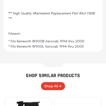
*** High Quality Aftermarket Replacement Part (Not OEM)
***
Fitment:
* Fits Kenworth W900B Aerocab 1994 thru 2005
* Fits Kenworth W900L Aerocab 1994 thru 2005
SHOP SIMILAR PRODUCTS
Shop All