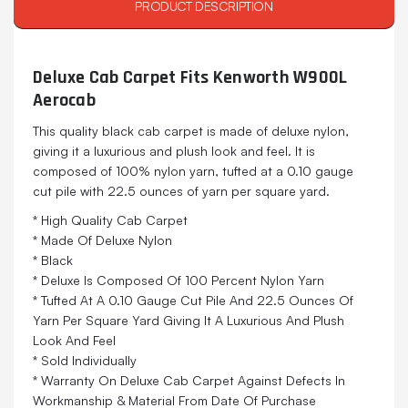
PRODUCT DESCRIPTION
Deluxe Cab Carpet Fits Kenworth W900L
Aerocab
This quality black cab carpet is made of deluxe nylon,
giving it a luxurious and plush look and feel. It is
composed of 100% nylon yarn, tufted at a 0.10 gauge
cut pile with 22.5 ounces of yarn per square yard.
* High Quality Cab Carpet
* Made Of Deluxe Nylon
* Black
* Deluxe Is Composed Of 100 Percent Nylon Yarn
* Tufted At A 0.10 Gauge Cut Pile And 22.5 Ounces Of
Yarn Per Square Yard Giving It A Luxurious And Plush
Look And Feel
* Sold Individually
* Warranty On Deluxe Cab Carpet Against Defects In
Workmanship & Material From Date Of Purchase