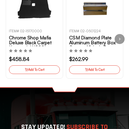
ITEM# 02-15170000
ITEM# 02-0501224
Chrome Shop Mafia
CSM Diamond Plate
Deluxe Black Carpet
Aluminum Battery Box
Kenworth W900L
Cover- 40 Inch For
2006+
Kenworth T800,
W900B, W900L
$458.84
$262.99
Add To Cart
Add To Cart
STAY UPDATED!
SUBSCRIBE TO