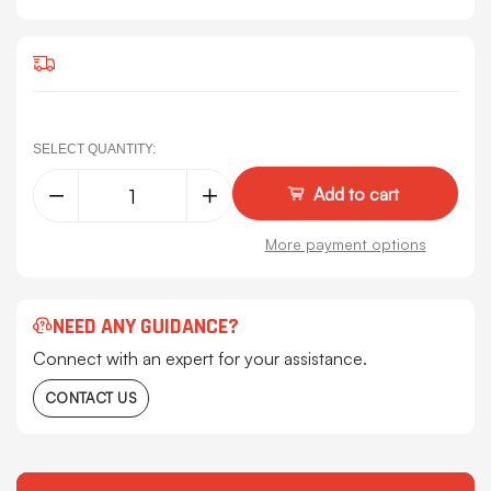
SELECT QUANTITY:
Decrease
Increase
Quantity
Quantity
of
of
Kenworth
Kenworth
More payment options
W900L
W900L
&
&
W900B
W900B
Deluxe
Deluxe
Black
Black
NEED ANY GUIDANCE?
Carpet,
Carpet,
By
By
Connect with an expert for your assistance.
CSM
CSM
CONTACT US