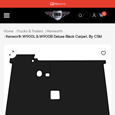
Welcome
0
SEARCH
Home
Trucks & Trailers
Kenworth
Kenworth W900L & W900B Deluxe Black Carpet, By CSM
Wishlist