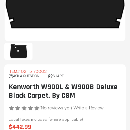
ITEM#
02-15170002
ASK A QUESTION
SHARE
Kenworth W900L & W900B Deluxe
Black Carpet, By CSM
(No reviews yet)
Write a Review
Local taxes included (where applicable)
$442.99